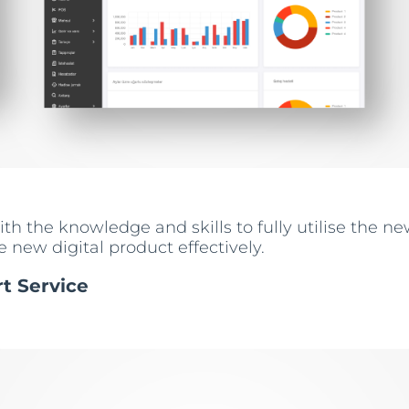
h the knowledge and skills to fully utilise the new
 new digital product effectively.
rt Service