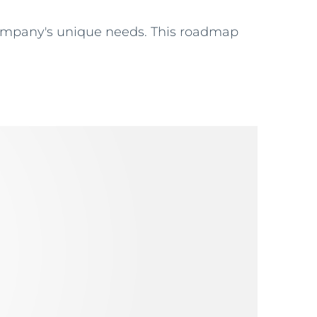
company's unique needs. This roadmap