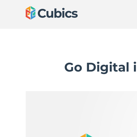
Go Digital 