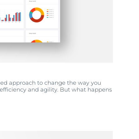
lined approach to change the way you
fficiency and agility. But what happens