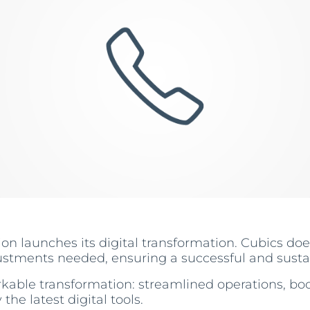
on launches its digital transformation. Cubics doe
ustments needed, ensuring a successful and susta
kable transformation: streamlined operations, boo
e latest digital tools.