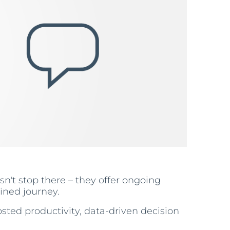
sn't stop there – they offer ongoing
ined journey.
sted productivity, data-driven decision