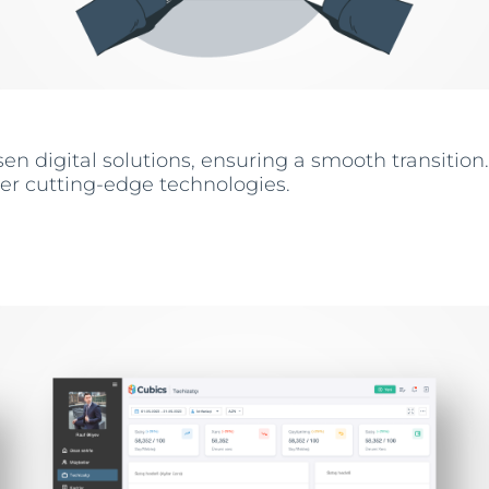
n digital solutions, ensuring a smooth transition.
her cutting-edge technologies.