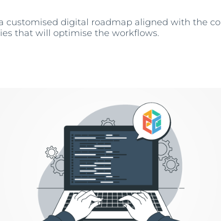
 a customised digital roadmap aligned with the 
ies that will optimise the workflows.