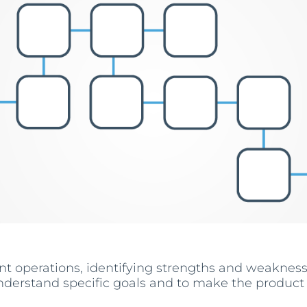
nt operations, identifying strengths and weaknes
nderstand specific goals and to make the product a