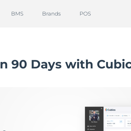
BMS
Brands
POS
in 90 Days with Cubi