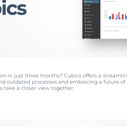
tion in just three months? Cubics offers a stream
d outdated processes and embracing a future of e
’s take a closer view together.