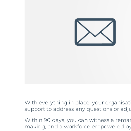
With everything in place, your organisati
support to address any questions or adj
Within 90 days, you can witness a remar
making, and a workforce empowered by th