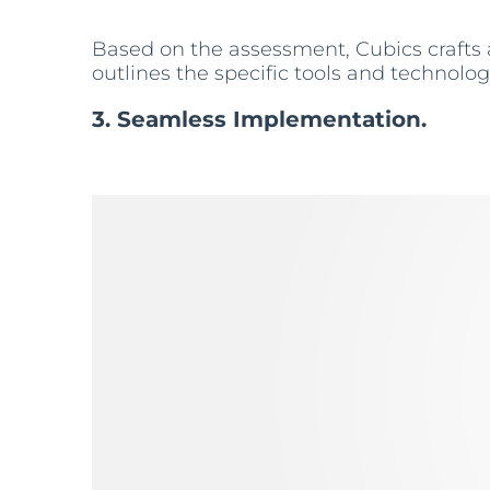
Based on the assessment, Cubics crafts
outlines the specific tools and technolog
3. Seamless Implementation.