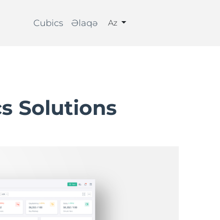
Cubics
Əlaqə
Az
cs Solutions