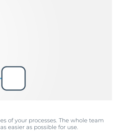
ses of your processes. The whole team
s easier as possible for use.