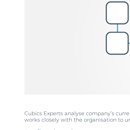
Cubics Experts analyse company’s curre
works closely with the organisation to u