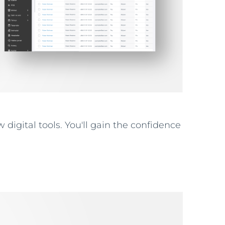
 digital tools. You'll gain the confidence