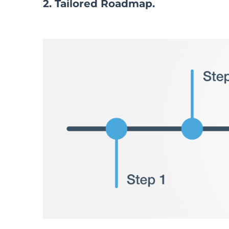
2. Tailored Roadmap.