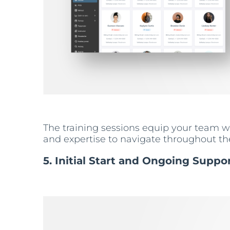
The training sessions equip your team wit
and expertise to navigate throughout the
5. Initial Start and Ongoing Suppo