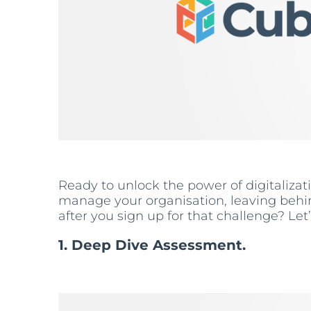
Ready to unlock the power of digitaliza
manage your organisation, leaving behin
after you sign up for that challenge? Let
1. Deep Dive Assessment.