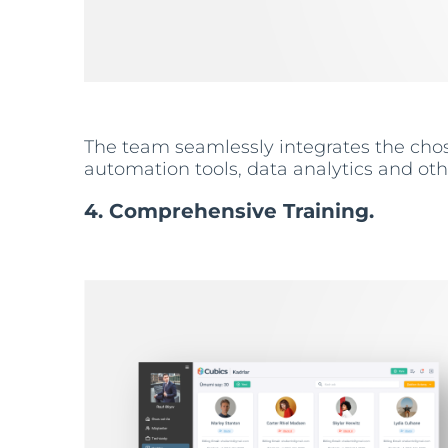
The team seamlessly integrates the chose
automation tools, data analytics and ot
4. Comprehensive Training.