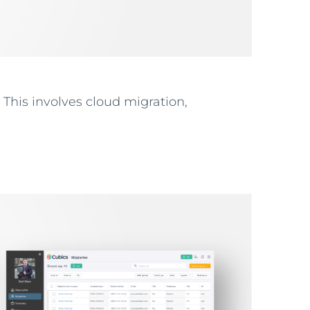
 This involves cloud migration,