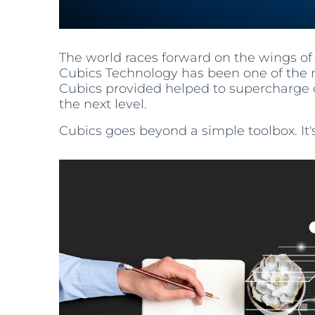
The world races forward on the wings of 
Cubics Technology has been one of the m
Cubics provided helped to supercharge 
the next level.
Cubics goes beyond a simple toolbox. It'