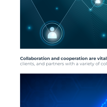
Collaboration and cooperation are vital
clients, and partners with a variety of 