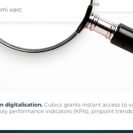
n digitalisation.
Cubics grants instant access to 
key performance indicators (KPIs), pinpoint trend