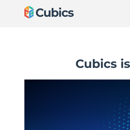
Cubics i