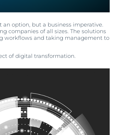
t an option, but a business imperative.
g companies of all sizes. The solutions
ning workflows and taking management to
ct of digital transformation.