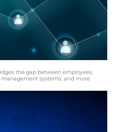
bridges the gap between employees,
oject management systems, and more.