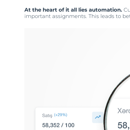
At the heart of it all lies automation.
Cu
important assignments. This leads to bett