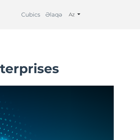
Cubics
Əlaqə
Az
terprises