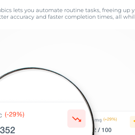
bics lets you automate routine tasks, freeing up
er accuracy and faster completion times, all while