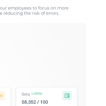
 your employees to focus on more
 reducing the risk of errors.