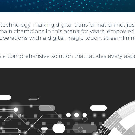
technology, making digital transformation not jus
ain champions in this arena for years, empowerin
operations with a digital magic touch, streamli
s a comprehensive solution that tackles every aspe