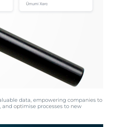
valuable data, empowering companies to
s, and optimise processes to new