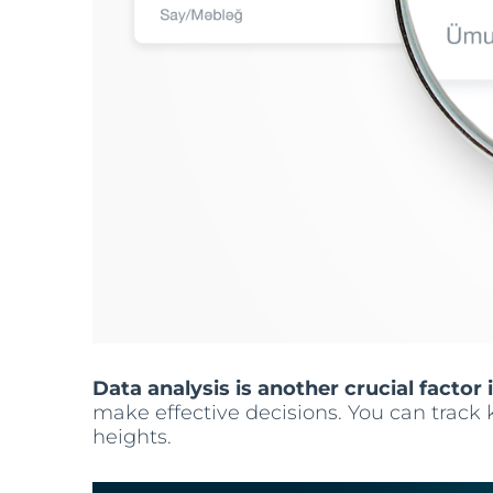
Data analysis is another crucial factor i
make effective decisions. You can track 
heights.