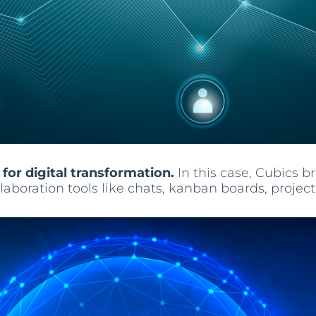
 for digital transformation.
In this case, Cubics 
collaboration tools like chats, kanban boards, pr