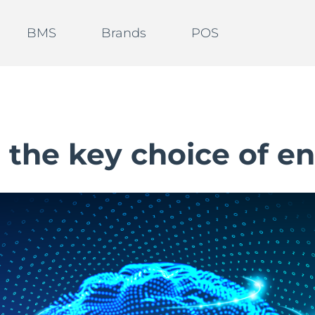
BMS
Brands
POS
s the key choice of en