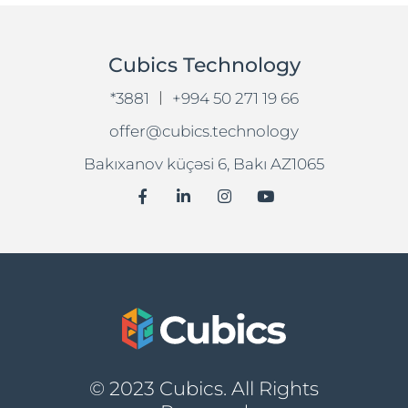
Cubics Technology
|
*3881
+994 50 271 19 66
offer@cubics.technology
Bakıxanov küçəsi 6, Bakı AZ1065
© 2023 Cubics. All Rights