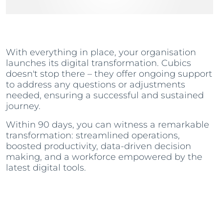
With everything in place, your organisation
launches its digital transformation. Cubics
doesn't stop there – they offer ongoing support
to address any questions or adjustments
needed, ensuring a successful and sustained
journey.
Within 90 days, you can witness a remarkable
transformation: streamlined operations,
boosted productivity, data-driven decision
making, and a workforce empowered by the
latest digital tools.