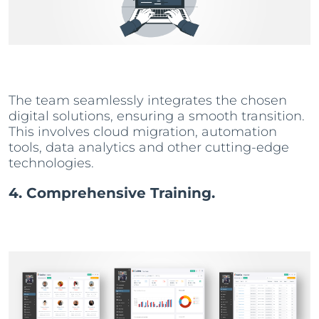
The team seamlessly integrates the chosen
digital solutions, ensuring a smooth transition.
This involves cloud migration, automation
tools, data analytics and other cutting-edge
technologies.
4. Comprehensive Training.