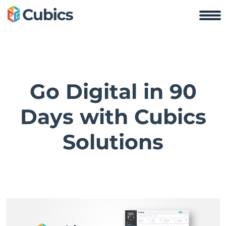
Go Digital in 90
Days with Cubics
Solutions