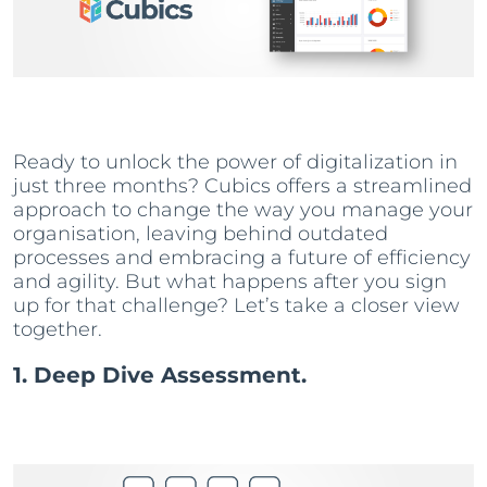
Ready to unlock the power of digitalization in
just three months? Cubics offers a streamlined
approach to change the way you manage your
organisation, leaving behind outdated
processes and embracing a future of efficiency
and agility. But what happens after you sign
up for that challenge? Let’s take a closer view
together.
1. Deep Dive Assessment.