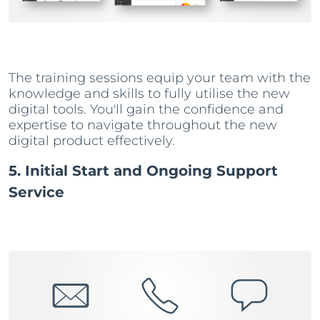
The training sessions equip your team with the
knowledge and skills to fully utilise the new
digital tools. You'll gain the confidence and
expertise to navigate throughout the new
digital product effectively.
5. Initial Start and Ongoing Support
Service