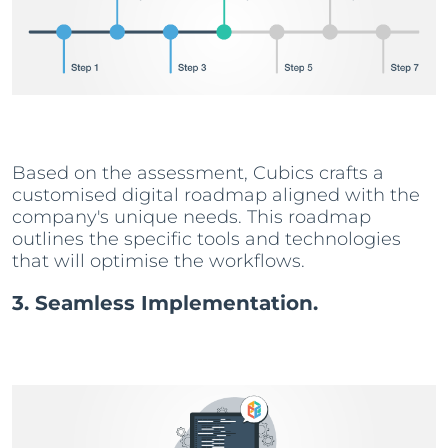
Based on the assessment, Cubics crafts a
customised digital roadmap aligned with the
company's unique needs. This roadmap
outlines the specific tools and technologies
that will optimise the workflows.
3. Seamless Implementation.