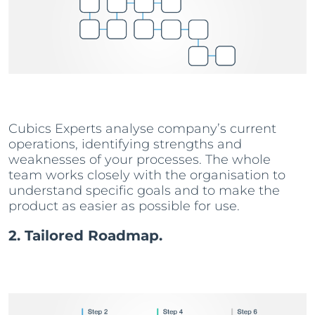
Cubics Experts analyse company’s current
operations, identifying strengths and
weaknesses of your processes. The whole
team works closely with the organisation to
understand specific goals and to make the
product as easier as possible for use.
2. Tailored Roadmap.